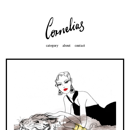
category
about
contact