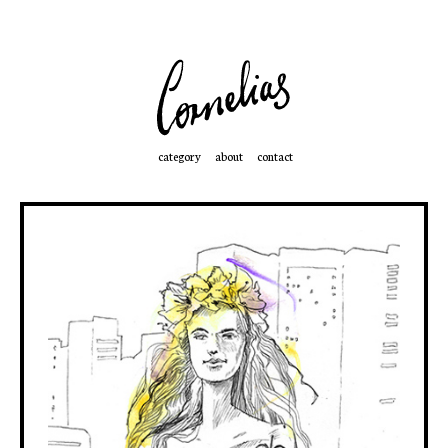
category
about
contact