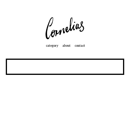
category
about
contact